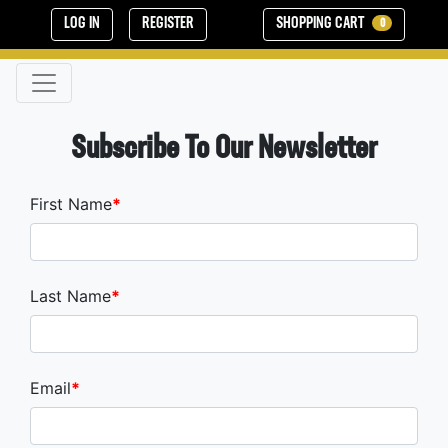
LOG IN
REGISTER
SHOPPING CART
0
Subscribe To Our Newsletter
First Name
Last Name
Email