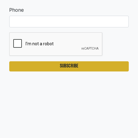
Phone
SUBSCRIBE