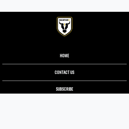
HOME
CONTACT US
SUBSCRIBE
TERMS AND CONDITIONS
PRIVACY